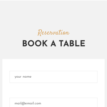
Reservation
BOOK A TABLE